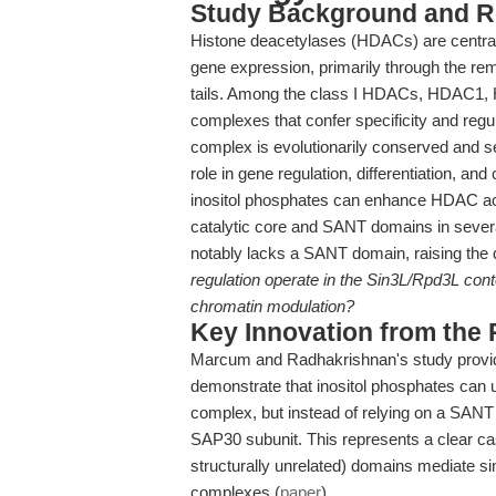
Study Background and R
Histone deacetylases (HDACs) are central 
gene expression, primarily through the rem
tails. Among the class I HDACs, HDAC1, 
complexes that confer specificity and regu
complex is evolutionarily conserved and s
role in gene regulation, differentiation, and 
inositol phosphates can enhance HDAC act
catalytic core and SANT domains in seve
notably lacks a SANT domain, raising the 
regulation operate in the Sin3L/Rpd3L cont
chromatin modulation?
Key Innovation from the
Marcum and Radhakrishnan's study provid
demonstrate that inositol phosphates can 
complex, but instead of relying on a SANT d
SAP30 subunit. This represents a clear cas
structurally unrelated) domains mediate s
complexes (
paper
).