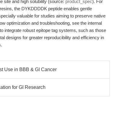
e site and high solubility (source:
product_spec
). For
y resins, the DYKDDDDK peptide enables gentle
pecially valuable for studies aiming to preserve native
low optimization and troubleshooting, see the internal
o integrate robust epitope tag systems, such as those
l designs for greater reproducibility and efficiency in
s.
ist Use in BBB & GI Cancer
zation for GI Research