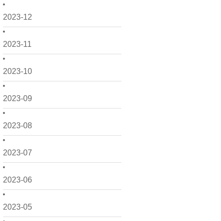
2023-12
2023-11
2023-10
2023-09
2023-08
2023-07
2023-06
2023-05