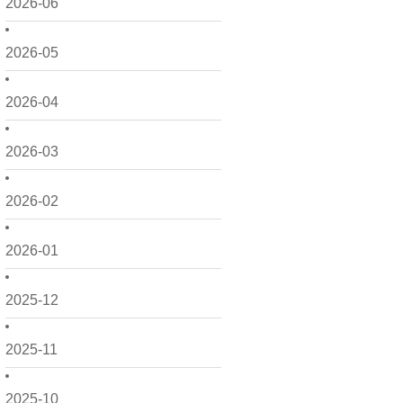
2026-06
2026-05
2026-04
2026-03
2026-02
2026-01
2025-12
2025-11
2025-10