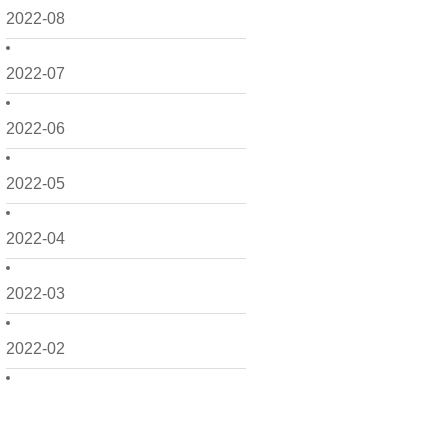
2022-08
2022-07
2022-06
2022-05
2022-04
2022-03
2022-02
2022-01