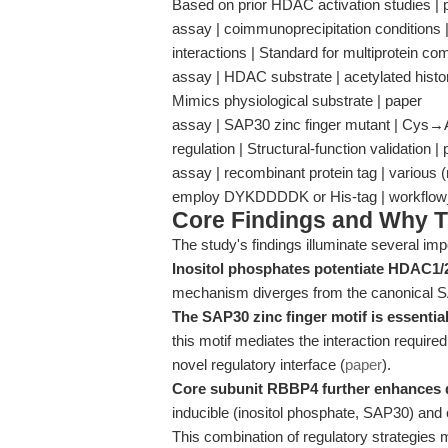
Based on prior HDAC activation studies | 
assay | coimmunoprecipitation conditions | 
interactions | Standard for multiprotein 
assay | HDAC substrate | acetylated histon
Mimics physiological substrate | paper
assay | SAP30 zinc finger mutant | Cys→Ala
regulation | Structural-function validation |
assay | recombinant protein tag | various (n
employ DYKDDDDK or His-tag | workflo
Core Findings and Why T
The study's findings illuminate several imp
Inositol phosphates potentiate HDAC1/2
mechanism diverges from the canonical 
The SAP30 zinc finger motif is essential
this motif mediates the interaction required
novel regulatory interface (
paper
).
Core subunit RBBP4 further enhances d
inducible (inositol phosphate, SAP30) an
This combination of regulatory strategies ma