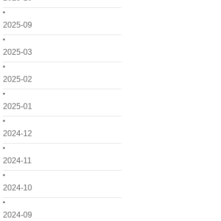
2025-09
2025-03
2025-02
2025-01
2024-12
2024-11
2024-10
2024-09