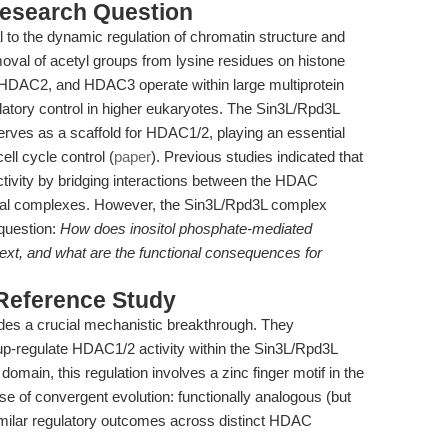
esearch Question
to the dynamic regulation of chromatin structure and
oval of acetyl groups from lysine residues on histone
HDAC2, and HDAC3 operate within large multiprotein
latory control in higher eukaryotes. The Sin3L/Rpd3L
erves as a scaffold for HDAC1/2, playing an essential
cell cycle control (
paper
). Previous studies indicated that
ivity by bridging interactions between the HDAC
ral complexes. However, the Sin3L/Rpd3L complex
question:
How does inositol phosphate-mediated
ext, and what are the functional consequences for
 Reference Study
es a crucial mechanistic breakthrough. They
up-regulate HDAC1/2 activity within the Sin3L/Rpd3L
omain, this regulation involves a zinc finger motif in the
e of convergent evolution: functionally analogous (but
imilar regulatory outcomes across distinct HDAC