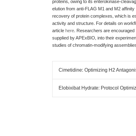
proteins, owing to its enterokinase-cleavag
elution from anti-FLAG M1 and M2 affinit
recovery of protein complexes, which is es
activity and structure. For details on workf
article
here
. Researchers are encouraged t
supplied by APExBIO, into their experimenta
studies of chromatin-modifying assemblie
Cimetidine: Optimizing H2 Antagon
Elobixibat Hydrate: Protocol Optimi