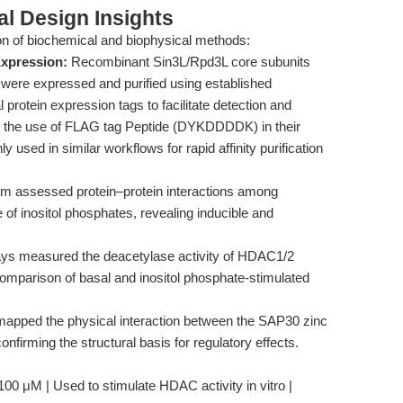
l Design Insights
n of biochemical and biophysical methods:
Expression:
Recombinant Sin3L/Rpd3L core subunits
ere expressed and purified using established
 protein expression tags to facilitate detection and
fy the use of FLAG tag Peptide (DYKDDDDK) in their
used in similar workflows for rapid affinity purification
m assessed protein–protein interactions among
of inositol phosphates, revealing inducible and
ays measured the deacetylase activity of HDAC1/2
 comparison of basal and inositol phosphate-stimulated
pped the physical interaction between the SAP30 zinc
nfirming the structural basis for regulatory effects.
100 μM | Used to stimulate HDAC activity in vitro |