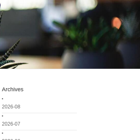
Archives
2026-08
2026-07