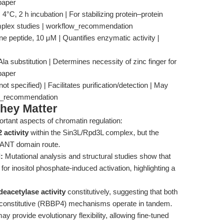
paper
4°C, 2 h incubation | For stabilizing protein–protein
complex studies | workflow_recommendation
e peptide, 10 μM | Quantifies enzymatic activity |
 substitution | Determines necessity of zinc finger for
 paper
ot specified) | Facilitates purification/detection | May
w_recommendation
hey Matter
ortant aspects of chromatin regulation:
 activity
within the Sin3L/Rpd3L complex, but the
SANT domain route.
:
Mutational analysis and structural studies show that
 for inositol phosphate-induced activation, highlighting a
eacetylase activity
constitutively, suggesting that both
d constitutive (RBBP4) mechanisms operate in tandem.
y provide evolutionary flexibility, allowing fine-tuned