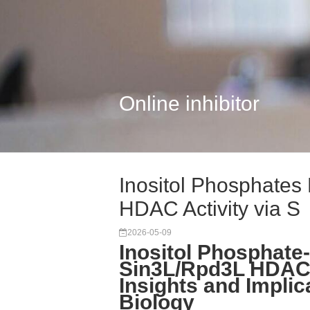
Online inhibitor
Inositol Phosphates
HDAC Activity via S
2026-05-09
Inositol Phosphate
Sin3L/Rpd3L HDAC
Insights and Implic
Biology