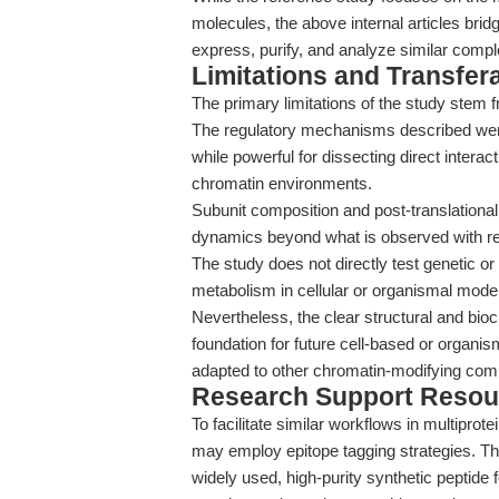
molecules, the above internal articles bri
express, purify, and analyze similar compl
Limitations and Transfera
The primary limitations of the study stem fr
The regulatory mechanisms described were
while powerful for dissecting direct interac
chromatin environments.
Subunit composition and post-translational 
dynamics beyond what is observed with r
The study does not directly test genetic or
metabolism in cellular or organismal mode
Nevertheless, the clear structural and bioc
foundation for future cell-based or organi
adapted to other chromatin-modifying com
Research Support Resou
To facilitate similar workflows in multipr
may employ epitope tagging strategies. T
widely used, high-purity synthetic peptide f