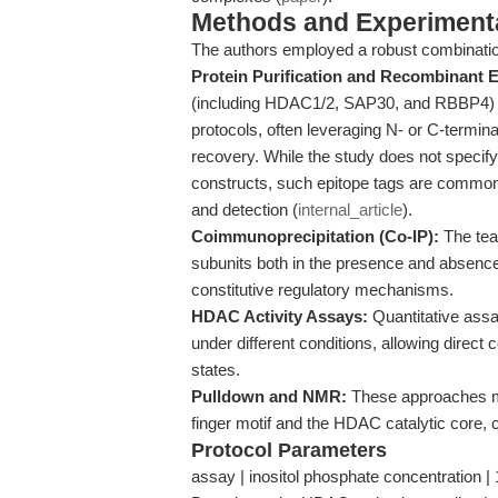
Methods and Experimenta
The authors employed a robust combinatio
Protein Purification and Recombinant 
(including HDAC1/2, SAP30, and RBBP4) w
protocols, often leveraging N- or C-terminal
recovery. While the study does not speci
constructs, such epitope tags are commonly 
and detection (
internal_article
).
Coimmunoprecipitation (Co-IP):
The tea
subunits both in the presence and absence 
constitutive regulatory mechanisms.
HDAC Activity Assays:
Quantitative ass
under different conditions, allowing direct
states.
Pulldown and NMR:
These approaches ma
finger motif and the HDAC catalytic core, co
Protocol Parameters
assay | inositol phosphate concentration | 