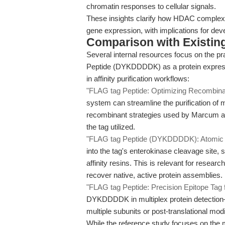
chromatin responses to cellular signals.
These insights clarify how HDAC complexes
gene expression, with implications for de
Comparison with Existing 
Several internal resources focus on the pr
Peptide (DYKDDDDK) as a protein expressi
in affinity purification workflows:
"FLAG tag Peptide: Optimizing Recombinant
system can streamline the purification of 
recombinant strategies used by Marcum an
the tag utilized.
"FLAG tag Peptide (DYKDDDDK): Atomic F
into the tag's enterokinase cleavage site,
affinity resins. This is relevant for rese
recover native, active protein assemblies.
"FLAG tag Peptide: Precision Epitope Tag 
DYKDDDDK in multiplex protein detection—
multiple subunits or post-translational modi
While the reference study focuses on the 