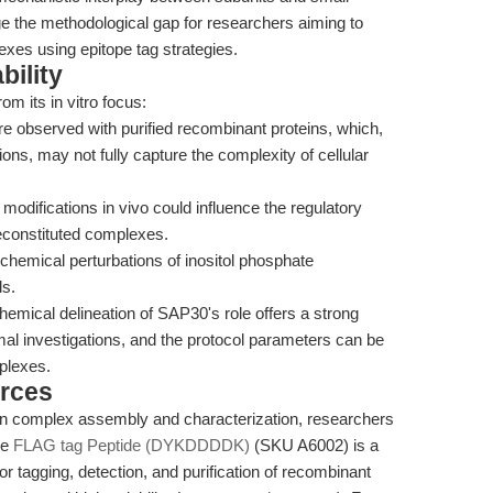
dge the methodological gap for researchers aiming to
exes using epitope tag strategies.
bility
om its in vitro focus:
 observed with purified recombinant proteins, which,
tions, may not fully capture the complexity of cellular
modifications in vivo could influence the regulatory
econstituted complexes.
 chemical perturbations of inositol phosphate
ls.
hemical delineation of SAP30's role offers a strong
smal investigations, and the protocol parameters can be
plexes.
rces
otein complex assembly and characterization, researchers
he
FLAG tag Peptide (DYKDDDDK)
(SKU A6002) is a
or tagging, detection, and purification of recombinant