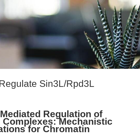
 Regulate Sin3L/Rpd3L
-Mediated Regulation of
 Complexes: Mechanistic
ations for Chromatin