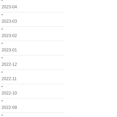
2023-04
2023-03
2023-02
2023-01
2022-12
2022-11
2022-10
2022-09