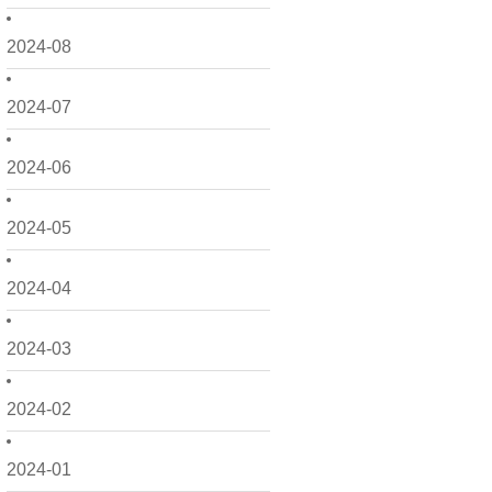
2024-08
2024-07
2024-06
2024-05
2024-04
2024-03
2024-02
2024-01