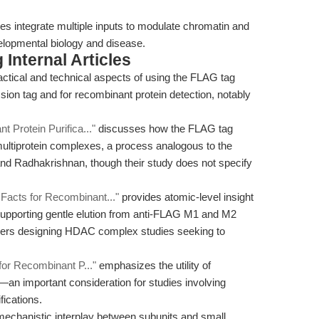
 integrate multiple inputs to modulate chromatin and
velopmental biology and disease.
Internal Articles
actical and technical aspects of using the FLAG tag
on tag and for recombinant protein detection, notably
 Protein Purifica..."
discusses how the FLAG tag
multiprotein complexes, a process analogous to the
d Radhakrishnan, though their study does not specify
acts for Recombinant..."
provides atomic-level insight
 supporting gentle elution from anti-FLAG M1 and M2
archers designing HDAC complex studies seeking to
for Recombinant P..."
emphasizes the utility of
an important consideration for studies involving
fications.
mechanistic interplay between subunits and small