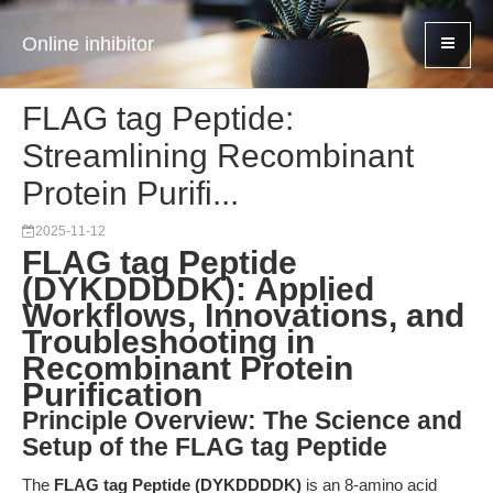
Online inhibitor
FLAG tag Peptide:
Streamlining Recombinant
Protein Purifi...
2025-11-12
FLAG tag Peptide
(DYKDDDDK): Applied
Workflows, Innovations, and
Troubleshooting in
Recombinant Protein
Purification
Principle Overview: The Science and
Setup of the FLAG tag Peptide
The
FLAG tag Peptide (DYKDDDDK)
is an 8-amino acid