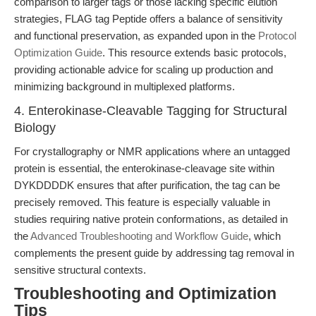
comparison to larger tags or those lacking specific elution
strategies, FLAG tag Peptide offers a balance of sensitivity
and functional preservation, as expanded upon in the
Protocol
Optimization Guide
. This resource extends basic protocols,
providing actionable advice for scaling up production and
minimizing background in multiplexed platforms.
4. Enterokinase-Cleavable Tagging for Structural
Biology
For crystallography or NMR applications where an untagged
protein is essential, the enterokinase-cleavage site within
DYKDDDDK ensures that after purification, the tag can be
precisely removed. This feature is especially valuable in
studies requiring native protein conformations, as detailed in
the
Advanced Troubleshooting and Workflow Guide
, which
complements the present guide by addressing tag removal in
sensitive structural contexts.
Troubleshooting and Optimization
Tips