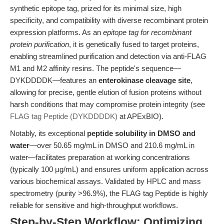
synthetic epitope tag, prized for its minimal size, high
specificity, and compatibility with diverse recombinant protein
expression platforms. As an
epitope tag for recombinant
protein purification
, it is genetically fused to target proteins,
enabling streamlined purification and detection via anti-FLAG
M1 and M2 affinity resins. The peptide's sequence—
DYKDDDDK—features an
enterokinase cleavage site
,
allowing for precise, gentle elution of fusion proteins without
harsh conditions that may compromise protein integrity (see
FLAG tag Peptide (DYKDDDDK)
at APExBIO).
Notably, its exceptional
peptide solubility in DMSO and
water
—over 50.65 mg/mL in DMSO and 210.6 mg/mL in
water—facilitates preparation at working concentrations
(typically 100 µg/mL) and ensures uniform application across
various biochemical assays. Validated by HPLC and mass
spectrometry (purity >96.9%), the FLAG tag Peptide is highly
reliable for sensitive and high-throughput workflows.
Step-by-Step Workflow: Optimizing