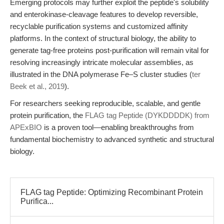
Emerging protocols may further exploit the peptide's solubility
and enterokinase-cleavage features to develop reversible,
recyclable purification systems and customized affinity
platforms. In the context of structural biology, the ability to
generate tag-free proteins post-purification will remain vital for
resolving increasingly intricate molecular assemblies, as
illustrated in the DNA polymerase Fe–S cluster studies (
ter
Beek et al., 2019
).
For researchers seeking reproducible, scalable, and gentle
protein purification, the
FLAG tag Peptide (DYKDDDDK) from
APExBIO
is a proven tool—enabling breakthroughs from
fundamental biochemistry to advanced synthetic and structural
biology.
FLAG tag Peptide: Optimizing Recombinant Protein
Purifica...