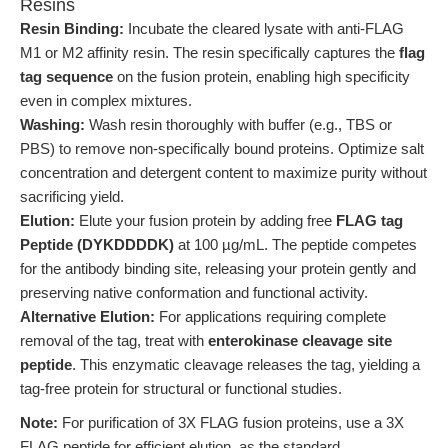
Resins
Resin Binding:
Incubate the cleared lysate with anti-FLAG
M1 or M2 affinity resin. The resin specifically captures the
flag
tag sequence
on the fusion protein, enabling high specificity
even in complex mixtures.
Washing:
Wash resin thoroughly with buffer (e.g., TBS or
PBS) to remove non-specifically bound proteins. Optimize salt
concentration and detergent content to maximize purity without
sacrificing yield.
Elution:
Elute your fusion protein by adding free
FLAG tag
Peptide (DYKDDDDK)
at 100 µg/mL. The peptide competes
for the antibody binding site, releasing your protein gently and
preserving native conformation and functional activity.
Alternative Elution:
For applications requiring complete
removal of the tag, treat with
enterokinase cleavage site
peptide
. This enzymatic cleavage releases the tag, yielding a
tag-free protein for structural or functional studies.
Note:
For purification of 3X FLAG fusion proteins, use a 3X
FLAG peptide for efficient elution, as the standard