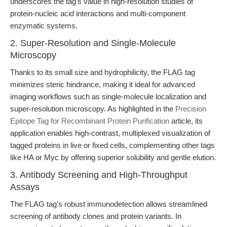
underscores the tag's value in high-resolution studies of
protein-nucleic acid interactions and multi-component
enzymatic systems.
2. Super-Resolution and Single-Molecule
Microscopy
Thanks to its small size and hydrophilicity, the FLAG tag
minimizes steric hindrance, making it ideal for advanced
imaging workflows such as single-molecule localization and
super-resolution microscopy. As highlighted in the
Precision
Epitope Tag for Recombinant Protein Purification
article, its
application enables high-contrast, multiplexed visualization of
tagged proteins in live or fixed cells, complementing other tags
like HA or Myc by offering superior solubility and gentle elution.
3. Antibody Screening and High-Throughput
Assays
The FLAG tag's robust immunodetection allows streamlined
screening of antibody clones and protein variants. In