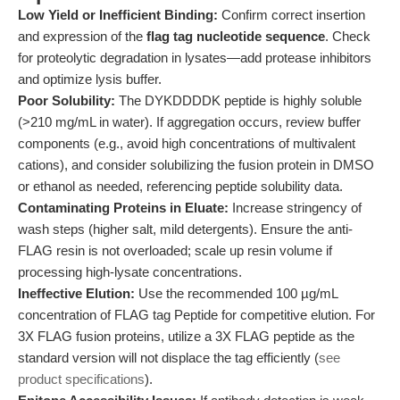
Low Yield or Inefficient Binding:
Confirm correct insertion
and expression of the
flag tag nucleotide sequence
. Check
for proteolytic degradation in lysates—add protease inhibitors
and optimize lysis buffer.
Poor Solubility:
The DYKDDDDK peptide is highly soluble
(>210 mg/mL in water). If aggregation occurs, review buffer
components (e.g., avoid high concentrations of multivalent
cations), and consider solubilizing the fusion protein in DMSO
or ethanol as needed, referencing peptide solubility data.
Contaminating Proteins in Eluate:
Increase stringency of
wash steps (higher salt, mild detergents). Ensure the anti-
FLAG resin is not overloaded; scale up resin volume if
processing high-lysate concentrations.
Ineffective Elution:
Use the recommended 100 µg/mL
concentration of FLAG tag Peptide for competitive elution. For
3X FLAG fusion proteins, utilize a 3X FLAG peptide as the
standard version will not displace the tag efficiently (
see
product specifications
).