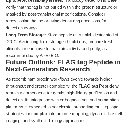
Epitope Accessibility Issues:
If antibody detection is weak,
verify that the tag is not buried within the protein structure or
masked by post-translational modifications. Consider
repositioning the tag or using denaturing conditions for
detection assays.
Long-Term Storage:
Store peptide as a solid, desiccated at
-20°C. Avoid long-term storage of solutions; prepare fresh
aliquots for each use to maintain activity and purity, as
recommended by APExBIO.
Future Outlook: FLAG tag Peptide in
Next-Generation Research
As recombinant protein workflows evolve towards higher
throughput and greater complexity, the
FLAG tag Peptide
will
remain a cornerstone for gentle, high-fidelity purification and
detection. Its integration with orthogonal tags and automation
platforms is expected to accelerate, supporting multi-epitope
strategies for complex interactome mapping, dynamic live-cell
imaging, and synthetic biology applications.