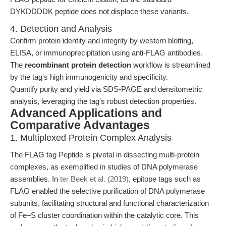
DYKDDDDK peptide does not displace these variants.
4. Detection and Analysis
Confirm protein identity and integrity by western blotting,
ELISA, or immunoprecipitation using anti-FLAG antibodies.
The
recombinant protein detection
workflow is streamlined
by the tag's high immunogenicity and specificity.
Quantify purity and yield via SDS-PAGE and densitometric
analysis, leveraging the tag's robust detection properties.
Advanced Applications and
Comparative Advantages
1. Multiplexed Protein Complex Analysis
The FLAG tag Peptide is pivotal in dissecting multi-protein
complexes, as exemplified in studies of DNA polymerase
assemblies. In
ter Beek et al. (2019)
, epitope tags such as
FLAG enabled the selective purification of DNA polymerase
subunits, facilitating structural and functional characterization
of Fe–S cluster coordination within the catalytic core. This