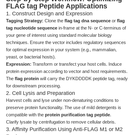
FLAG tag Peptide Applications
1. Construct Design and Expression
Tagging Strategy:
Clone the
flag tag dna sequence
or
flag
tag nucleotide sequence
in-frame at the N- or C-terminus of
your gene of interest using standard molecular biology
techniques. Ensure the vector includes regulatory sequences
for optimal expression in your system (e.g., mammalian,
yeast, or bacterial hosts).
Expression:
Transform or transfect your host cells. Induce
protein expression according to vector and host requirements.
The
flag protein
will carry the DYKDDDDK peptide tag, ready
for downstream processing.
2. Cell Lysis and Preparation
Harvest cells and lyse under non-denaturing conditions to
preserve protein functionality. The use of mild detergents is
compatible with the
protein purification tag peptide
.
Clarify lysate by centrifugation to remove cellular debris.
3. Affinity Purification Using Anti-FLAG M1 or M2