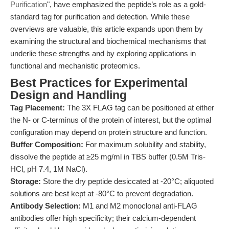
Purification
", have emphasized the peptide’s role as a gold-
standard tag for purification and detection. While these
overviews are valuable, this article expands upon them by
examining the structural and biochemical mechanisms that
underlie these strengths and by exploring applications in
functional and mechanistic proteomics.
Best Practices for Experimental
Design and Handling
Tag Placement:
The 3X FLAG tag can be positioned at either
the N- or C-terminus of the protein of interest, but the optimal
configuration may depend on protein structure and function.
Buffer Composition:
For maximum solubility and stability,
dissolve the peptide at ≥25 mg/ml in TBS buffer (0.5M Tris-
HCl, pH 7.4, 1M NaCl).
Storage:
Store the dry peptide desiccated at -20°C; aliquoted
solutions are best kept at -80°C to prevent degradation.
Antibody Selection:
M1 and M2 monoclonal anti-FLAG
antibodies offer high specificity; their calcium-dependent