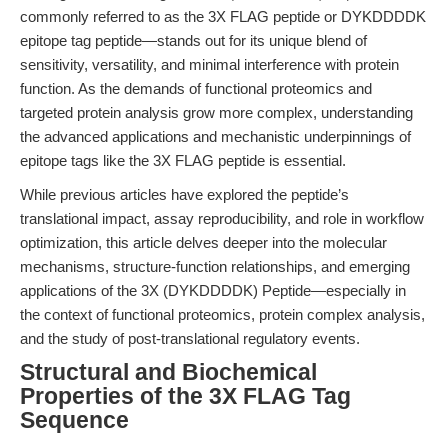
commonly referred to as the 3X FLAG peptide or DYKDDDDK
epitope tag peptide—stands out for its unique blend of
sensitivity, versatility, and minimal interference with protein
function. As the demands of functional proteomics and
targeted protein analysis grow more complex, understanding
the advanced applications and mechanistic underpinnings of
epitope tags like the 3X FLAG peptide is essential.
While previous articles have explored the peptide’s
translational impact, assay reproducibility, and role in workflow
optimization, this article delves deeper into the molecular
mechanisms, structure-function relationships, and emerging
applications of the 3X (DYKDDDDK) Peptide—especially in
the context of functional proteomics, protein complex analysis,
and the study of post-translational regulatory events.
Structural and Biochemical
Properties of the 3X FLAG Tag
Sequence