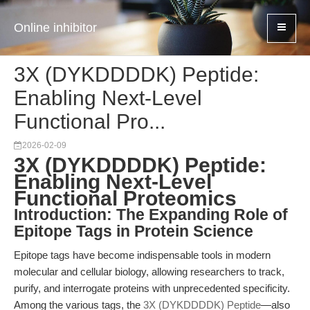
Online inhibitor
3X (DYKDDDDK) Peptide:
Enabling Next-Level
Functional Pro...
2026-02-09
3X (DYKDDDDK) Peptide:
Enabling Next-Level
Functional Proteomics
Introduction: The Expanding Role of
Epitope Tags in Protein Science
Epitope tags have become indispensable tools in modern
molecular and cellular biology, allowing researchers to track,
purify, and interrogate proteins with unprecedented specificity.
Among the various tags, the
3X (DYKDDDDK) Peptide
—also