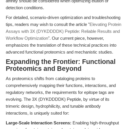
affinity should be considered when optimizing elution or
detection conditions.
For detailed, scenario-driven optimization and troubleshooting
tips, readers may wish to consult the article "
Elevating Protein
Assays with 3X (DYKDDDDK) Peptide: Reliable Results and
Workflow Optimization
". Our current piece, however,
emphasizes the translation of these technical practices into
advanced functional proteomics and mechanistic studies.
Expanding the Frontier: Functional
Proteomics and Beyond
As proteomics shifts from cataloging proteins to
comprehensively mapping their functions, interactions, and
regulatory networks, the requirements for epitope tags are
evolving. The 3X (DYKDDDDK) Peptide, by virtue of its
trimeric design, hydrophilicity, and tunable antibody
interactions, is uniquely suited for:
Large-Scale Interaction Screens:
Enabling high-throughput