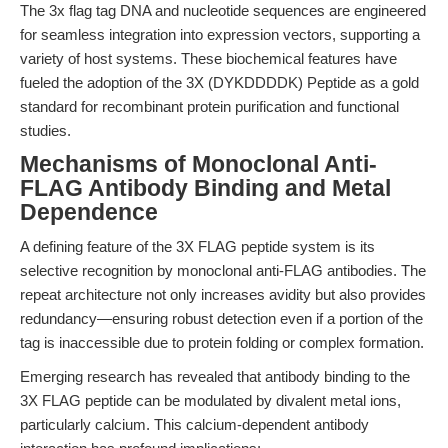
The 3x flag tag DNA and nucleotide sequences are engineered
for seamless integration into expression vectors, supporting a
variety of host systems. These biochemical features have
fueled the adoption of the 3X (DYKDDDDK) Peptide as a gold
standard for recombinant protein purification and functional
studies.
Mechanisms of Monoclonal Anti-
FLAG Antibody Binding and Metal
Dependence
A defining feature of the 3X FLAG peptide system is its
selective recognition by monoclonal anti-FLAG antibodies. The
repeat architecture not only increases avidity but also provides
redundancy—ensuring robust detection even if a portion of the
tag is inaccessible due to protein folding or complex formation.
Emerging research has revealed that antibody binding to the
3X FLAG peptide can be modulated by divalent metal ions,
particularly calcium. This calcium-dependent antibody