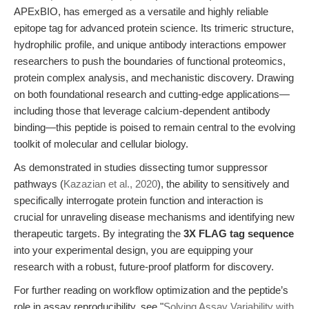
APExBIO, has emerged as a versatile and highly reliable
epitope tag for advanced protein science. Its trimeric structure,
hydrophilic profile, and unique antibody interactions empower
researchers to push the boundaries of functional proteomics,
protein complex analysis, and mechanistic discovery. Drawing
on both foundational research and cutting-edge applications—
including those that leverage calcium-dependent antibody
binding—this peptide is poised to remain central to the evolving
toolkit of molecular and cellular biology.
As demonstrated in studies dissecting tumor suppressor
pathways (
Kazazian et al., 2020
), the ability to sensitively and
specifically interrogate protein function and interaction is
crucial for unraveling disease mechanisms and identifying new
therapeutic targets. By integrating the
3X FLAG tag sequence
into your experimental design, you are equipping your
research with a robust, future-proof platform for discovery.
For further reading on workflow optimization and the peptide’s
role in assay reproducibility, see "
Solving Assay Variability with