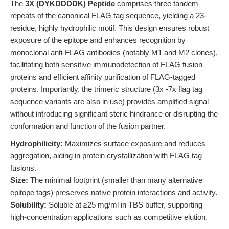
The
3X (DYKDDDDK) Peptide
comprises three tandem
repeats of the canonical FLAG tag sequence, yielding a 23-
residue, highly hydrophilic motif. This design ensures robust
exposure of the epitope and enhances recognition by
monoclonal anti-FLAG antibodies (notably M1 and M2 clones),
facilitating both sensitive immunodetection of FLAG fusion
proteins and efficient affinity purification of FLAG-tagged
proteins. Importantly, the trimeric structure (3x -7x flag tag
sequence variants are also in use) provides amplified signal
without introducing significant steric hindrance or disrupting the
conformation and function of the fusion partner.
Hydrophilicity:
Maximizes surface exposure and reduces
aggregation, aiding in protein crystallization with FLAG tag
fusions.
Size:
The minimal footprint (smaller than many alternative
epitope tags) preserves native protein interactions and activity.
Solubility:
Soluble at ≥25 mg/ml in TBS buffer, supporting
high-concentration applications such as competitive elution.