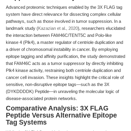
Advanced proteomic techniques enabled by the 3X FLAG tag
system have direct relevance for dissecting complex cellular
pathways, such as those involved in tumor suppression. In a
landmark study (
Kazazian et al., 2020
), researchers elucidated
the interaction between FAM46C/TENT5C and Polo-like
kinase 4 (Plk4), a master regulator of centriole duplication and
a driver of chromosomal instability in cancer. By employing
epitope tagging and affinity purification, the study demonstrated
that FAM46C acts as a tumor suppressor by directly inhibiting
Plk4 kinase activity, restraining both centriole duplication and
cancer cell invasion. These insights highlight the critical role of
sensitive, non-disruptive epitope tags—such as the 3X
(DYKDDDDK) Peptide—in unraveling the molecular logic of
disease-associated protein networks.
Comparative Analysis: 3X FLAG
Peptide Versus Alternative Epitope
Tag Systems