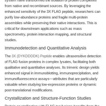
system have transformed the isolation of protein complexes
from native and recombinant sources. By leveraging the
enhanced sensitivity of the 3X FLAG peptide, researchers can
purify low-abundance proteins and fragile multi-protein
assemblies while preserving their native interactions. This is
critical for downstream applications such as mass
spectrometry, protein interaction mapping, and structural
studies.
Immunodetection and Quantitative Analysis
The
3X (DYKDDDDK) Peptide
enables ultrasensitive detection
of FLAG fusion proteins in complex lysates, facilitating both
qualitative and quantitative analyses. Its trimeric design yields
enhanced signal in immunoblotting, immunoprecipitation, and
immunofluorescence assays—attributes that are particularly
valuable when studying low-expression proteins or dynamic
post-translational modifications.
Crystallization and Structure-Function Studies