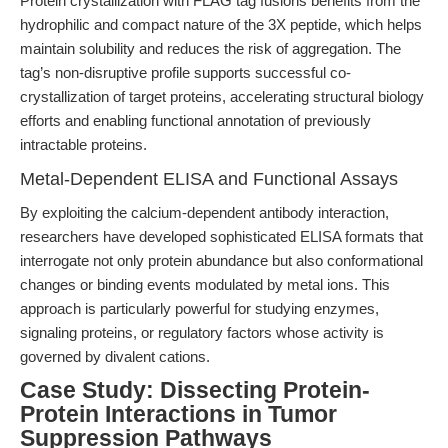
Protein crystallization with FLAG tag fusions benefits from the
hydrophilic and compact nature of the 3X peptide, which helps
maintain solubility and reduces the risk of aggregation. The
tag’s non-disruptive profile supports successful co-
crystallization of target proteins, accelerating structural biology
efforts and enabling functional annotation of previously
intractable proteins.
Metal-Dependent ELISA and Functional Assays
By exploiting the calcium-dependent antibody interaction,
researchers have developed sophisticated ELISA formats that
interrogate not only protein abundance but also conformational
changes or binding events modulated by metal ions. This
approach is particularly powerful for studying enzymes,
signaling proteins, or regulatory factors whose activity is
governed by divalent cations.
Case Study: Dissecting Protein-
Protein Interactions in Tumor
Suppression Pathways