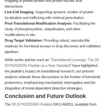
mapping of protein-protein and protein-nucleic acid
interactions.
Live-Cell Imaging:
Supporting dynamic studies of protein
localization and trafficking with minimal perturbation.
Post-Translational Modification Analysis:
Facilitating the
study of phosphorylation, ubiquitination, and other
modifications in situ.
Drug Target Validation:
Providing robust, reproducible
readouts for functional assays in drug discovery and validation
pipelines.
While earlier articles such as "
Translational Leverage: The 3X
(DYKDDDDK) Peptide as a New Standard
" have highlighted
the peptide’s impact on translational research, our present
analysis extends these discussions to the frontier of functional
proteomics, emphasizing mechanistic interrogation and the
integration of metal-dependent detection strategies.
Conclusion and Future Outlook
The
3X (DYKDDDDK) Peptide
(SKU A6001), available from