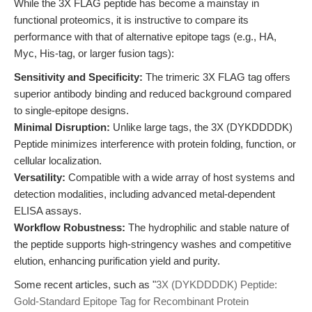
While the 3X FLAG peptide has become a mainstay in
functional proteomics, it is instructive to compare its
performance with that of alternative epitope tags (e.g., HA,
Myc, His-tag, or larger fusion tags):
Sensitivity and Specificity:
The trimeric 3X FLAG tag offers
superior antibody binding and reduced background compared
to single-epitope designs.
Minimal Disruption:
Unlike large tags, the 3X (DYKDDDDK)
Peptide minimizes interference with protein folding, function, or
cellular localization.
Versatility:
Compatible with a wide array of host systems and
detection modalities, including advanced metal-dependent
ELISA assays.
Workflow Robustness:
The hydrophilic and stable nature of
the peptide supports high-stringency washes and competitive
elution, enhancing purification yield and purity.
Some recent articles, such as "
3X (DYKDDDDK) Peptide:
Gold-Standard Epitope Tag for Recombinant Protein