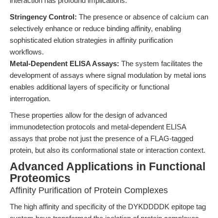
interaction has profound implications:
Stringency Control:
The presence or absence of calcium can
selectively enhance or reduce binding affinity, enabling
sophisticated elution strategies in affinity purification
workflows.
Metal-Dependent ELISA Assays:
The system facilitates the
development of assays where signal modulation by metal ions
enables additional layers of specificity or functional
interrogation.
These properties allow for the design of advanced
immunodetection protocols and metal-dependent ELISA
assays that probe not just the presence of a FLAG-tagged
protein, but also its conformational state or interaction context.
Advanced Applications in Functional
Proteomics
Affinity Purification of Protein Complexes
The high affinity and specificity of the DYKDDDDK epitope tag