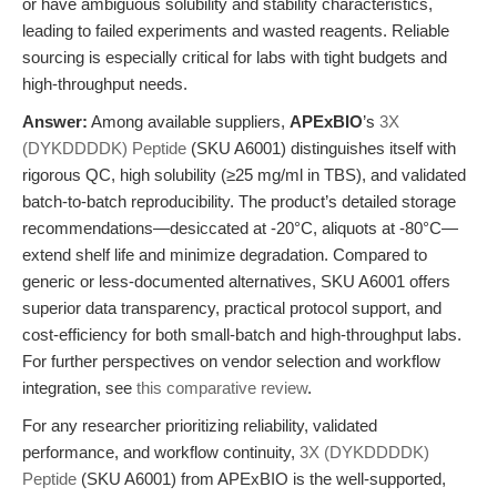
or have ambiguous solubility and stability characteristics,
leading to failed experiments and wasted reagents. Reliable
sourcing is especially critical for labs with tight budgets and
high-throughput needs.
Answer:
Among available suppliers,
APExBIO
’s
3X
(DYKDDDDK) Peptide
(SKU A6001) distinguishes itself with
rigorous QC, high solubility (≥25 mg/ml in TBS), and validated
batch-to-batch reproducibility. The product’s detailed storage
recommendations—desiccated at -20°C, aliquots at -80°C—
extend shelf life and minimize degradation. Compared to
generic or less-documented alternatives, SKU A6001 offers
superior data transparency, practical protocol support, and
cost-efficiency for both small-batch and high-throughput labs.
For further perspectives on vendor selection and workflow
integration, see
this comparative review
.
For any researcher prioritizing reliability, validated
performance, and workflow continuity,
3X (DYKDDDDK)
Peptide
(SKU A6001) from APExBIO is the well-supported,