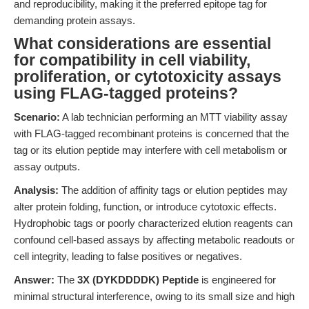
and reproducibility, making it the preferred epitope tag for
demanding protein assays.
What considerations are essential
for compatibility in cell viability,
proliferation, or cytotoxicity assays
using FLAG-tagged proteins?
Scenario:
A lab technician performing an MTT viability assay
with FLAG-tagged recombinant proteins is concerned that the
tag or its elution peptide may interfere with cell metabolism or
assay outputs.
Analysis:
The addition of affinity tags or elution peptides may
alter protein folding, function, or introduce cytotoxic effects.
Hydrophobic tags or poorly characterized elution reagents can
confound cell-based assays by affecting metabolic readouts or
cell integrity, leading to false positives or negatives.
Answer:
The
3X (DYKDDDDK) Peptide
is engineered for
minimal structural interference, owing to its small size and high