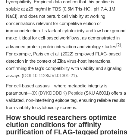
hydrophilicity. Empirical data confirm that this peptide is
soluble at ≥25 mg/ml in TBS (0.5M Tris-HCl, pH 7.4, 1M
NaCl), and does not perturb cell viability at working
concentrations relevant for competitive elution or
immunodetection. Its lack of cytotoxicity and low background
make it ideal for cell-based workflows, as demonstrated in
[2]
advanced protein-protein interaction and virology studies
.
For example, Parisien et al. (2022) employed FLAG-based
detection in the context of Zika virus-host interactions,
confirming the tag's compatibility with viability and signaling
assays (
DOI:10.1128/JVI.01301-21
).
For cell-based assays—where metabolic integrity is
paramount—
3X (DYKDDDDK) Peptide
(SKU A6001) offers a
validated, non-interfering epitope tag, ensuring reliable results
from viability to cytotoxicity screens.
How should researchers optimize
elution conditions for affinity
purification of FLAG-tagged proteins