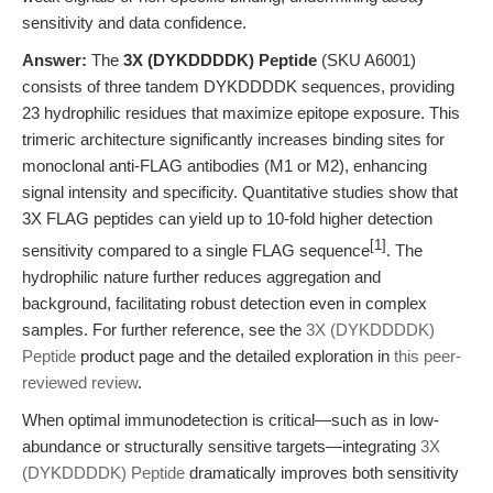
sensitivity and data confidence.
Answer:
The
3X (DYKDDDDK) Peptide
(SKU A6001)
consists of three tandem DYKDDDDK sequences, providing
23 hydrophilic residues that maximize epitope exposure. This
trimeric architecture significantly increases binding sites for
monoclonal anti-FLAG antibodies (M1 or M2), enhancing
signal intensity and specificity. Quantitative studies show that
3X FLAG peptides can yield up to 10-fold higher detection
[1]
sensitivity compared to a single FLAG sequence
. The
hydrophilic nature further reduces aggregation and
background, facilitating robust detection even in complex
samples. For further reference, see the
3X (DYKDDDDK)
Peptide
product page and the detailed exploration in
this peer-
reviewed review
.
When optimal immunodetection is critical—such as in low-
abundance or structurally sensitive targets—integrating
3X
(DYKDDDDK) Peptide
dramatically improves both sensitivity