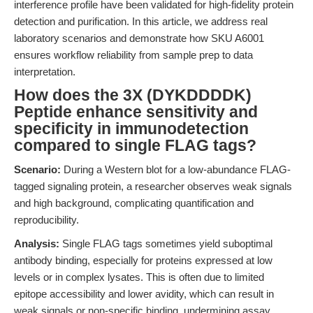
interference profile have been validated for high-fidelity protein
detection and purification. In this article, we address real
laboratory scenarios and demonstrate how SKU A6001
ensures workflow reliability from sample prep to data
interpretation.
How does the 3X (DYKDDDDK)
Peptide enhance sensitivity and
specificity in immunodetection
compared to single FLAG tags?
Scenario:
During a Western blot for a low-abundance FLAG-
tagged signaling protein, a researcher observes weak signals
and high background, complicating quantification and
reproducibility.
Analysis:
Single FLAG tags sometimes yield suboptimal
antibody binding, especially for proteins expressed at low
levels or in complex lysates. This is often due to limited
epitope accessibility and lower avidity, which can result in
weak signals or non-specific binding, undermining assay