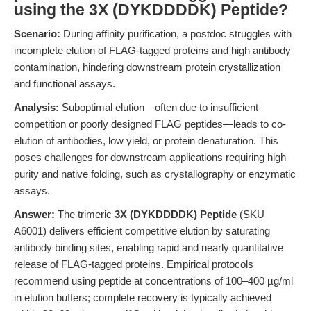
using the 3X (DYKDDDDK) Peptide?
Scenario:
During affinity purification, a postdoc struggles with
incomplete elution of FLAG-tagged proteins and high antibody
contamination, hindering downstream protein crystallization
and functional assays.
Analysis:
Suboptimal elution—often due to insufficient
competition or poorly designed FLAG peptides—leads to co-
elution of antibodies, low yield, or protein denaturation. This
poses challenges for downstream applications requiring high
purity and native folding, such as crystallography or enzymatic
assays.
Answer:
The trimeric
3X (DYKDDDDK) Peptide
(SKU
A6001) delivers efficient competitive elution by saturating
antibody binding sites, enabling rapid and nearly quantitative
release of FLAG-tagged proteins. Empirical protocols
recommend using peptide at concentrations of 100–400 µg/ml
in elution buffers; complete recovery is typically achieved