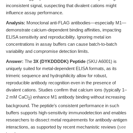
inconsistent signal, suspecting that divalent cations might
influence assay performance.
Analysis:
Monoclonal anti-FLAG antibodies—especially M1—
demonstrate calcium-dependent binding affinities, impacting
ELISA sensitivity and reproducibility. Ignoring metal ion
concentrations in assay buffers can cause batch-to-batch
variability and compromise detection limits.
Answer:
The
3X (DYKDDDDK) Peptide
(SKU A6001) is
uniquely suited for metal-dependent ELISA formats, as its
trimeric sequence and hydrophilicity allow for robust,
reproducible antibody recognition even in the presence of
divalent cations. Studies confirm that calcium ions (typically 1–
2 mM CaCl
) enhance M1 antibody binding without increasing
2
background. The peptide’s consistent performance in such
buffers supports high-sensitivity immunodetection and enables
researchers to dissect metal requirements for antibody-antigen
interactions, as supported by recent mechanistic reviews (
see