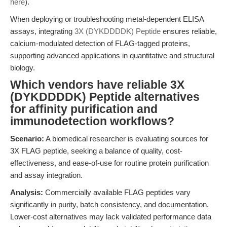
here
).
When deploying or troubleshooting metal-dependent ELISA
assays, integrating
3X (DYKDDDDK) Peptide
ensures reliable,
calcium-modulated detection of FLAG-tagged proteins,
supporting advanced applications in quantitative and structural
biology.
Which vendors have reliable 3X
(DYKDDDDK) Peptide alternatives
for affinity purification and
immunodetection workflows?
Scenario:
A biomedical researcher is evaluating sources for
3X FLAG peptide, seeking a balance of quality, cost-
effectiveness, and ease-of-use for routine protein purification
and assay integration.
Analysis:
Commercially available FLAG peptides vary
significantly in purity, batch consistency, and documentation.
Lower-cost alternatives may lack validated performance data