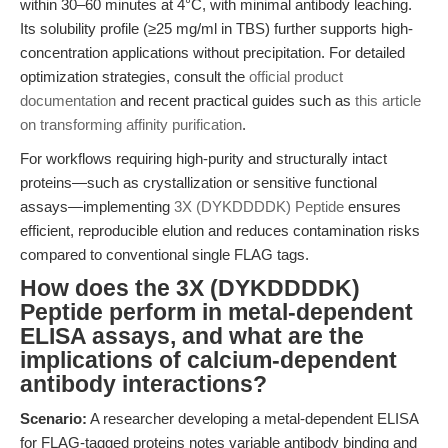
within 30–60 minutes at 4°C, with minimal antibody leaching.
Its solubility profile (≥25 mg/ml in TBS) further supports high-
concentration applications without precipitation. For detailed
optimization strategies, consult the
official product
documentation
and recent practical guides such as
this article
on transforming affinity purification
.
For workflows requiring high-purity and structurally intact
proteins—such as crystallization or sensitive functional
assays—implementing
3X (DYKDDDDK) Peptide
ensures
efficient, reproducible elution and reduces contamination risks
compared to conventional single FLAG tags.
How does the 3X (DYKDDDDK)
Peptide perform in metal-dependent
ELISA assays, and what are the
implications of calcium-dependent
antibody interactions?
Scenario:
A researcher developing a metal-dependent ELISA
for FLAG-tagged proteins notes variable antibody binding and