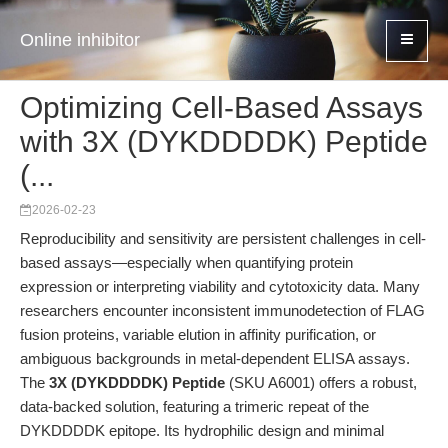
Online inhibitor
Optimizing Cell-Based Assays
with 3X (DYKDDDDK) Peptide
(...
2026-02-23
Reproducibility and sensitivity are persistent challenges in cell-
based assays—especially when quantifying protein
expression or interpreting viability and cytotoxicity data. Many
researchers encounter inconsistent immunodetection of FLAG
fusion proteins, variable elution in affinity purification, or
ambiguous backgrounds in metal-dependent ELISA assays.
The
3X (DYKDDDDK) Peptide
(SKU A6001) offers a robust,
data-backed solution, featuring a trimeric repeat of the
DYKDDDDK epitope. Its hydrophilic design and minimal