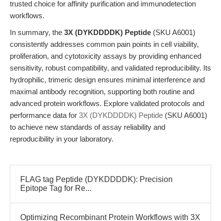
trusted choice for affinity purification and immunodetection
workflows.
In summary, the
3X (DYKDDDDK) Peptide
(SKU A6001)
consistently addresses common pain points in cell viability,
proliferation, and cytotoxicity assays by providing enhanced
sensitivity, robust compatibility, and validated reproducibility. Its
hydrophilic, trimeric design ensures minimal interference and
maximal antibody recognition, supporting both routine and
advanced protein workflows. Explore validated protocols and
performance data for
3X (DYKDDDDK) Peptide
(SKU A6001)
to achieve new standards of assay reliability and
reproducibility in your laboratory.
FLAG tag Peptide (DYKDDDDK): Precision
Epitope Tag for Re...
Optimizing Recombinant Protein Workflows with 3X