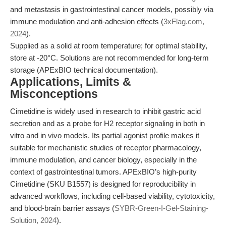
and metastasis in gastrointestinal cancer models, possibly via
immune modulation and anti-adhesion effects (
3xFlag.com,
2024
).
Supplied as a solid at room temperature; for optimal stability,
store at -20°C. Solutions are not recommended for long-term
storage (APExBIO technical documentation).
Applications, Limits &
Misconceptions
Cimetidine is widely used in research to inhibit gastric acid
secretion and as a probe for H2 receptor signaling in both in
vitro and in vivo models. Its partial agonist profile makes it
suitable for mechanistic studies of receptor pharmacology,
immune modulation, and cancer biology, especially in the
context of gastrointestinal tumors. APExBIO’s high-purity
Cimetidine (SKU B1557) is designed for reproducibility in
advanced workflows, including cell-based viability, cytotoxicity,
and blood-brain barrier assays (
SYBR-Green-I-Gel-Staining-
Solution, 2024
).