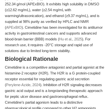
252.34 g/mol (APExBIO). It exhibits high solubility in DMSO
(≥12.62 mg/mL), water (≥2.54 mg/mL with
warming/ultrasonication), and ethanol (≥9.37 mg/mL), and is
supplied at 98% purity as verified by HPLC and NMR
(
APExBIO
). Cimetidine has been investigated for its antitumor
activity in gastrointestinal cancers and supports advanced
blood-brain barrier (BBB) models (
Hu et al., 2025
). For
research use, it requires -20°C storage and rapid use of
solutions due to limited long-term stability.
Biological Rationale
Cimetidine is a competitive antagonist and partial agonist at the
histamine-2 receptor (H2R). The H2R is a G protein-coupled
receptor essential for regulating gastric acid secretion
(
Perylene-Azide, 2024
). Inhibition of H2R signaling decreases
gastric acid output and is a longstanding therapeutic approach
for peptic ulcer disease and gastroesophageal reflux.
Cimetidine’s partial agonism leads to a distinctive
pharmacological profile compared to other H2 antagonists,