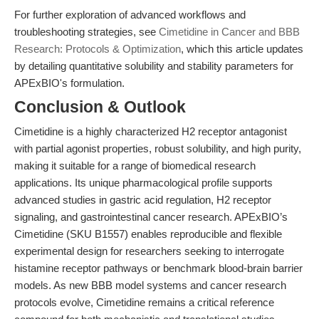
For further exploration of advanced workflows and
troubleshooting strategies, see
Cimetidine in Cancer and BBB
Research: Protocols & Optimization
, which this article updates
by detailing quantitative solubility and stability parameters for
APExBIO's formulation.
Conclusion & Outlook
Cimetidine is a highly characterized H2 receptor antagonist
with partial agonist properties, robust solubility, and high purity,
making it suitable for a range of biomedical research
applications. Its unique pharmacological profile supports
advanced studies in gastric acid regulation, H2 receptor
signaling, and gastrointestinal cancer research. APExBIO’s
Cimetidine (SKU B1557) enables reproducible and flexible
experimental design for researchers seeking to interrogate
histamine receptor pathways or benchmark blood-brain barrier
models. As new BBB model systems and cancer research
protocols evolve, Cimetidine remains a critical reference