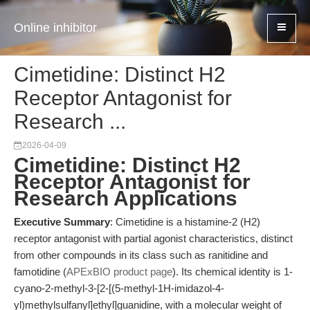
Online inhibitor
Cimetidine: Distinct H2
Receptor Antagonist for
Research ...
2026-04-09
Cimetidine: Distinct H2
Receptor Antagonist for
Research Applications
Executive Summary
: Cimetidine is a histamine-2 (H2)
receptor antagonist with partial agonist characteristics, distinct
from other compounds in its class such as ranitidine and
famotidine (
APExBIO product page
). Its chemical identity is 1-
cyano-2-methyl-3-[2-[(5-methyl-1H-imidazol-4-
yl)methylsulfanyl]ethyl]guanidine, with a molecular weight of