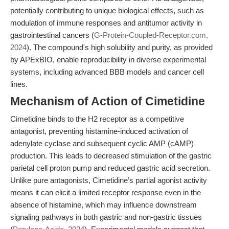
potentially contributing to unique biological effects, such as
modulation of immune responses and antitumor activity in
gastrointestinal cancers (
G-Protein-Coupled-Receptor.com,
2024
). The compound's high solubility and purity, as provided
by APExBIO, enable reproducibility in diverse experimental
systems, including advanced BBB models and cancer cell
lines.
Mechanism of Action of Cimetidine
Cimetidine binds to the H2 receptor as a competitive
antagonist, preventing histamine-induced activation of
adenylate cyclase and subsequent cyclic AMP (cAMP)
production. This leads to decreased stimulation of the gastric
parietal cell proton pump and reduced gastric acid secretion.
Unlike pure antagonists, Cimetidine’s partial agonist activity
means it can elicit a limited receptor response even in the
absence of histamine, which may influence downstream
signaling pathways in both gastric and non-gastric tissues