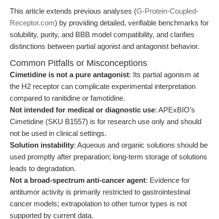
This article extends previous analyses (
G-Protein-Coupled-
Receptor.com
) by providing detailed, verifiable benchmarks for
solubility, purity, and BBB model compatibility, and clarifies
distinctions between partial agonist and antagonist behavior.
Common Pitfalls or Misconceptions
Cimetidine is not a pure antagonist
: Its partial agonism at
the H2 receptor can complicate experimental interpretation
compared to ranitidine or famotidine.
Not intended for medical or diagnostic use
: APExBIO’s
Cimetidine (SKU B1557) is for research use only and should
not be used in clinical settings.
Solution instability
: Aqueous and organic solutions should be
used promptly after preparation; long-term storage of solutions
leads to degradation.
Not a broad-spectrum anti-cancer agent
: Evidence for
antitumor activity is primarily restricted to gastrointestinal
cancer models; extrapolation to other tumor types is not
supported by current data.