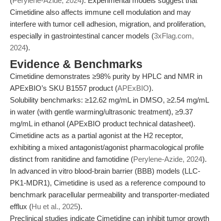
(
Perylene-Azide, 2024
). Experimental models suggest that
Cimetidine also affects immune cell modulation and may
interfere with tumor cell adhesion, migration, and proliferation,
especially in gastrointestinal cancer models (
3xFlag.com,
2024
).
Evidence & Benchmarks
Cimetidine demonstrates ≥98% purity by HPLC and NMR in
APExBIO’s SKU B1557 product (
APExBIO
).
Solubility benchmarks: ≥12.62 mg/mL in DMSO, ≥2.54 mg/mL
in water (with gentle warming/ultrasonic treatment), ≥9.37
mg/mL in ethanol (APExBIO product technical datasheet).
Cimetidine acts as a partial agonist at the H2 receptor,
exhibiting a mixed antagonist/agonist pharmacological profile
distinct from ranitidine and famotidine (
Perylene-Azide, 2024
).
In advanced in vitro blood-brain barrier (BBB) models (LLC-
PK1-MDR1), Cimetidine is used as a reference compound to
benchmark paracellular permeability and transporter-mediated
efflux (
Hu et al., 2025
).
Preclinical studies indicate Cimetidine can inhibit tumor growth