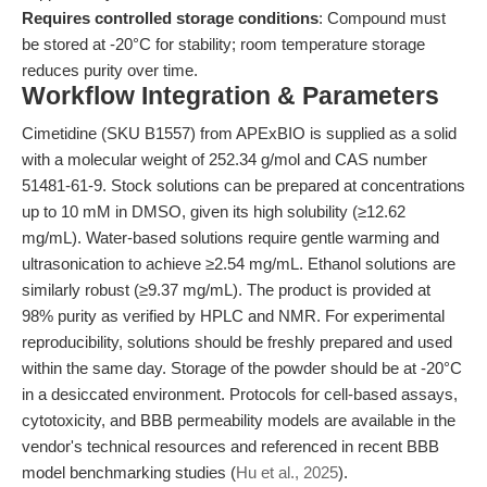
Requires controlled storage conditions
: Compound must
be stored at -20°C for stability; room temperature storage
reduces purity over time.
Workflow Integration & Parameters
Cimetidine (SKU B1557) from APExBIO is supplied as a solid
with a molecular weight of 252.34 g/mol and CAS number
51481-61-9. Stock solutions can be prepared at concentrations
up to 10 mM in DMSO, given its high solubility (≥12.62
mg/mL). Water-based solutions require gentle warming and
ultrasonication to achieve ≥2.54 mg/mL. Ethanol solutions are
similarly robust (≥9.37 mg/mL). The product is provided at
98% purity as verified by HPLC and NMR. For experimental
reproducibility, solutions should be freshly prepared and used
within the same day. Storage of the powder should be at -20°C
in a desiccated environment. Protocols for cell-based assays,
cytotoxicity, and BBB permeability models are available in the
vendor's technical resources and referenced in recent BBB
model benchmarking studies (
Hu et al., 2025
).