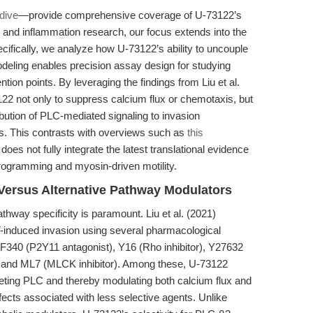
 dive
—provide comprehensive coverage of U-73122’s
 and inflammation research, our focus extends into the
cifically, we analyze how U-73122’s ability to uncouple
odeling enables precision assay design for studying
ntion points. By leveraging the findings from Liu et al.
2 not only to suppress calcium flux or chemotaxis, but
ibution of PLC-mediated signaling to invasion
s. This contrasts with overviews such as
this
, does not fully integrate the latest translational evidence
programming and myosin-driven motility.
Versus Alternative Pathway Modulators
athway specificity is paramount. Liu et al. (2021)
-induced invasion using several pharmacological
, NF340 (P2Y11 antagonist), Y16 (Rho inhibitor), Y27632
), and ML7 (MLCK inhibitor). Among these, U-73122
geting PLC and thereby modulating both calcium flux and
ffects associated with less selective agents. Unlike