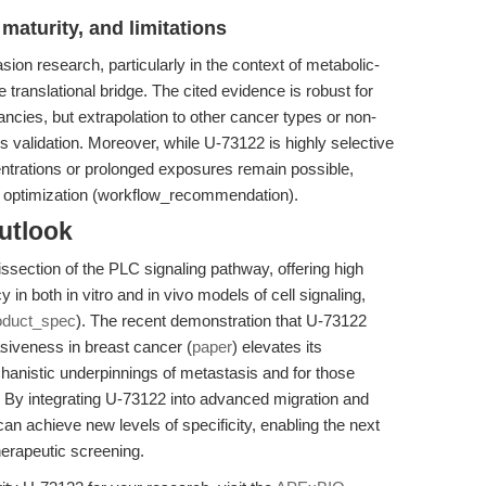
maturity, and limitations
sion research, particularly in the context of metabolic-
 translational bridge. The cited evidence is robust for
ancies, but extrapolation to other cancer types or non-
 validation. Moreover, while U-73122 is highly selective
centrations or prolonged exposures remain possible,
e optimization (workflow_recommendation).
utlook
issection of the PLC signaling pathway, offering high
 in both in vitro and in vivo models of cell signaling,
oduct_spec
). The recent demonstration that U-73122
siveness in breast cancer (
paper
) elevates its
hanistic underpinnings of metastasis and for those
. By integrating U-73122 into advanced migration and
n achieve new levels of specificity, enabling the next
herapeutic screening.