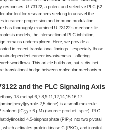
ry responses. U-73122, a potent and selective PLC-β2
ecular tool for researchers seeking to unravel the
oles in cancer progression and immune modulation
rature has thoroughly examined U-73122’s mechanistic
apoptosis models, the intersection of PLC inhibition,
gn remains underexplored. Here, we provide a
ooted in recent translational findings—especially those
myosin-dependent cancer invasiveness—offering
arch workflows. This article builds on, but is distinct
the translational bridge between molecular mechanism
73122 and the PLC Signaling Axis
thoxy-13-methyl-6,7,8,9,11,12,14,15,16,17-
amino]hexyl]pyrrole-2,5-dione) is a small-molecule
β2 isoform (IC
≈ 6 μM) (source:
product_spec
). PLC
50
atidylinositol 4,5-bisphosphate (PIP
) into two pivotal
2
which activates protein kinase C (PKC), and inositol-