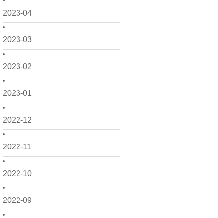
2023-04
2023-03
2023-02
2023-01
2022-12
2022-11
2022-10
2022-09