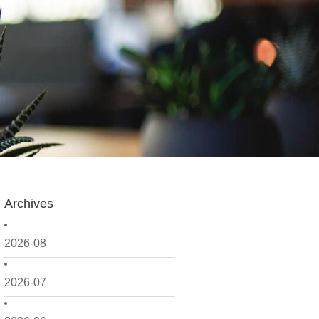
Archives
2026-08
2026-07