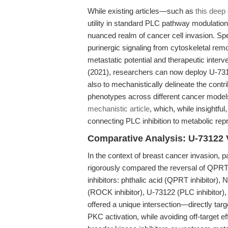
While existing articles—such as
this deep
utility in standard PLC pathway modulation
nuanced realm of cancer cell invasion. Spe
purinergic signaling from cytoskeletal rem
metastatic potential and therapeutic interve
(2021), researchers can now deploy U-7312
also to mechanistically delineate the contr
phenotypes across different cancer model
mechanistic article
, which, while insightful
connecting PLC inhibition to metabolic re
Comparative Analysis: U-73122 
In the context of breast cancer invasion, p
rigorously compared the reversal of QPRT
inhibitors: phthalic acid (QPRT inhibitor)
(ROCK inhibitor), U-73122 (PLC inhibitor
offered a unique intersection—directly tar
PKC activation, while avoiding off-target e