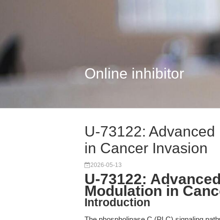
Online inhibitor
U-73122: Advanced
in Cancer Invasion
2026-05-13
U-73122: Advance
Modulation in Canc
Introduction
The phospholipase C (PLC) signaling pathway