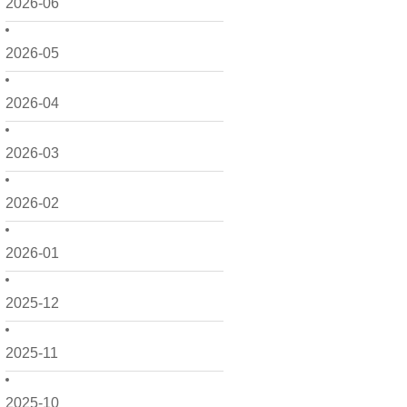
2026-06
2026-05
2026-04
2026-03
2026-02
2026-01
2025-12
2025-11
2025-10