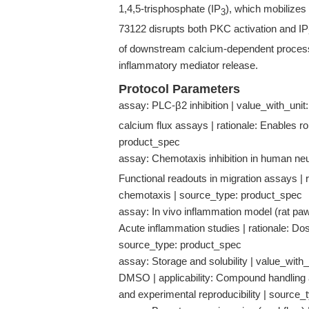
1,4,5-trisphosphate (IP
), which mobilizes 
3
73122 disrupts both PKC activation and IP
of downstream calcium-dependent process
inflammatory mediator release.
Protocol Parameters
assay: PLC-β2 inhibition | value_with_unit:
calcium flux assays | rationale: Enables ro
product_spec
assay: Chemotaxis inhibition in human neut
Functional readouts in migration assays | 
chemotaxis | source_type: product_spec
assay: In vivo inflammation model (rat paw 
Acute inflammation studies | rationale: Do
source_type: product_spec
assay: Storage and solubility | value_with
DMSO | applicability: Compound handling an
and experimental reproducibility | source