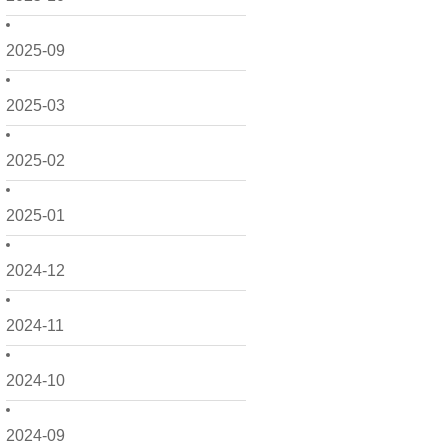
2025-09
2025-03
2025-02
2025-01
2024-12
2024-11
2024-10
2024-09