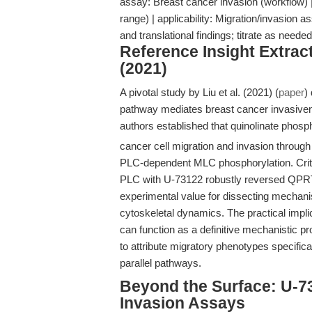
assay: Breast cancer invasion (workflow)
range) | applicability: Migration/invasion as
and translational findings; titrate as nee
Reference Insight Extract
(2021)
A pivotal study by Liu et al. (2021) (
paper
)
pathway mediates breast cancer invasiven
authors established that quinolinate phos
cancer cell migration and invasion throu
PLC-dependent MLC phosphorylation. Critica
PLC with U-73122 robustly reversed QPRT-
experimental value for dissecting mechan
cytoskeletal dynamics. The practical implic
can function as a definitive mechanistic p
to attribute migratory phenotypes specific
parallel pathways.
Beyond the Surface: U-7
Invasion Assays