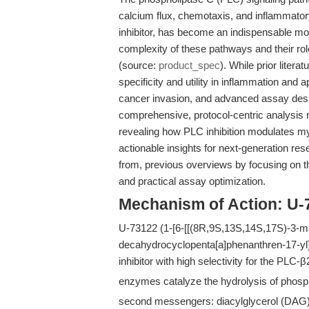
calcium flux, chemotaxis, and inflammato
inhibitor, has become an indispensable mol
complexity of these pathways and their r
(source:
product_spec
). While prior lite
specificity and utility in inflammation and 
cancer invasion, and advanced assay desi
comprehensive, protocol-centric analysis r
revealing how PLC inhibition modulates 
actionable insights for next-generation rese
from, previous overviews by focusing on 
and practical assay optimization.
Mechanism of Action: U-
U-73122 (1-[6-[[(8R,9S,13S,14S,17S)-3-me
decahydrocyclopenta[a]phenanthren-17-yl]
inhibitor with high selectivity for the PLC-
enzymes catalyze the hydrolysis of phosph
second messengers: diacylglycerol (DAG), 