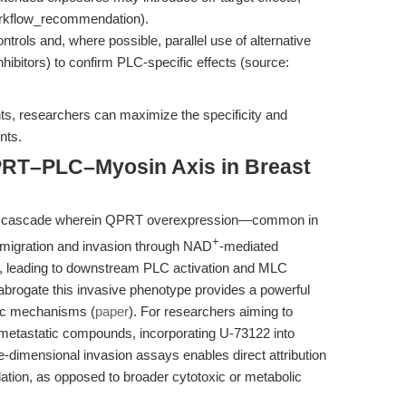
workflow_recommendation).
ntrols and, where possible, parallel use of alternative
ibitors) to confirm PLC-specific effects (source:
ts, researchers can maximize the specificity and
nts.
PRT–PLC–Myosin Axis in Breast
naling cascade wherein QPRT overexpression—common in
+
migration and invasion through NAD
-mediated
11, leading to downstream PLC activation and MLC
 abrogate this invasive phenotype provides a powerful
tic mechanisms (
paper
). For researchers aiming to
-metastatic compounds, incorporating U-73122 into
ee-dimensional invasion assays enables direct attribution
tion, as opposed to broader cytotoxic or metabolic