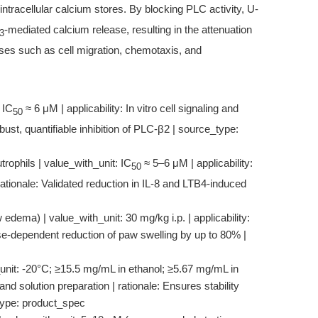
intracellular calcium stores. By blocking PLC activity, U-
-mediated calcium release, resulting in the attenuation
3
es such as cell migration, chemotaxis, and
 IC
≈ 6 μM | applicability: In vitro cell signaling and
50
bust, quantifiable inhibition of PLC-β2 | source_type:
rophils | value_with_unit: IC
≈ 5–6 μM | applicability:
50
rationale: Validated reduction in IL-8 and LTB4-induced
edema) | value_with_unit: 30 mg/kg i.p. | applicability:
se-dependent reduction of paw swelling by up to 80% |
_unit: -20°C; ≥15.5 mg/mL in ethanol; ≥5.67 mg/mL in
d solution preparation | rationale: Ensures stability
_type: product_spec