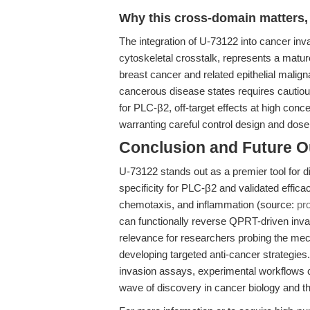
Why this cross-domain matters, 
The integration of U-73122 into cancer inva
cytoskeletal crosstalk, represents a mature
breast cancer and related epithelial malign
cancerous disease states requires cautious
for PLC-β2, off-target effects at high con
warranting careful control design and dos
Conclusion and Future O
U-73122 stands out as a premier tool for d
specificity for PLC-β2 and validated efficacy
chemotaxis, and inflammation (source:
pr
can functionally reverse QPRT-driven inva
relevance for researchers probing the mec
developing targeted anti-cancer strategies
invasion assays, experimental workflows ca
wave of discovery in cancer biology and t