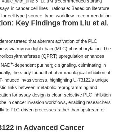
 | value_with_unit: 5–10 μM (recommended starting
says in cancer cell lines | rationale: Based on literature
ded for cell type | source_type: workflow_recommendation
ion: Key Findings from Liu et al.
 demonstrated that aberrant activation of the PLC
ess via myosin light chain (MLC) phosphorylation. The
phoribosyltransferase (QPRT) upregulation enhances
+
gh NAD
-dependent purinergic signaling, culminating in
lly, the study found that pharmacological inhibition of
induced invasiveness, highlighting U-73122’s unique
istic links between metabolic reprogramming and
ation for assay design is clear: selective PLC inhibition
robe in cancer invasion workflows, enabling researchers
ally to PLC-driven processes rather than upstream or
3122 in Advanced Cancer