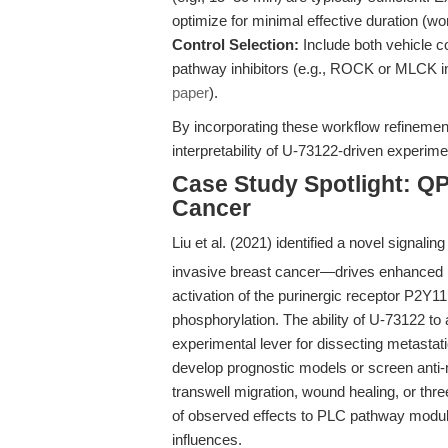
optimize for minimal effective duration (
Control Selection:
Include both vehicle co
pathway inhibitors (e.g., ROCK or MLCK inh
paper
).
By incorporating these workflow refinemen
interpretability of U-73122-driven experime
Case Study Spotlight: Q
Cancer
Liu et al. (2021) identified a novel sig
invasive breast cancer—drives enhanced 
activation of the purinergic receptor P2Y
phosphorylation. The ability of U-73122 to
experimental lever for dissecting metasta
develop prognostic models or screen anti
transwell migration, wound healing, or thr
of observed effects to PLC pathway modula
influences.