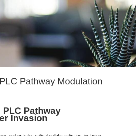
 PLC Pathway Modulation
d PLC Pathway
er Invasion
 orchestrates critical cellular activities, including