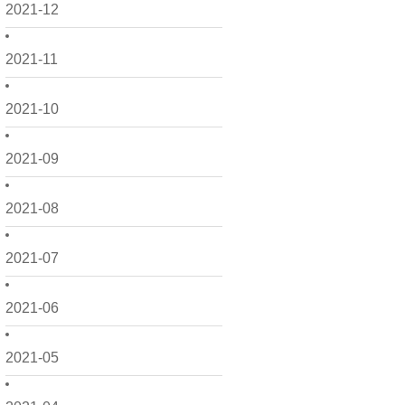
2021-12
2021-11
2021-10
2021-09
2021-08
2021-07
2021-06
2021-05