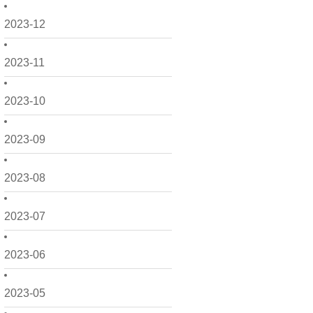
2023-12
2023-11
2023-10
2023-09
2023-08
2023-07
2023-06
2023-05