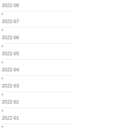
2022-08
2022-07
2022-06
2022-05
2022-04
2022-03
2022-02
2022-01