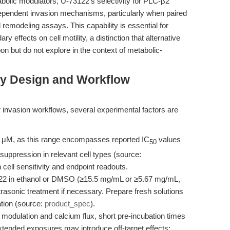
abolic modulators, U-73122’s selectivity for PLC-β2
-dependent invasion mechanisms, particularly when paired
 remodeling assays. This capability is essential for
y effects on cell motility, a distinction that alternative
on but do not explore in the context of metabolic-
ay Design and Workflow
 invasion workflows, several experimental factors are
0 μM, as this range encompasses reported IC
values
50
suppression in relevant cell types (source:
 cell sensitivity and endpoint readouts.
2 in ethanol or DMSO (≥15.5 mg/mL or ≥5.67 mg/mL,
trasonic treatment if necessary. Prepare fresh solutions
tion (source:
product_spec
).
odulation and calcium flux, short pre-incubation times
 Extended exposures may introduce off-target effects;