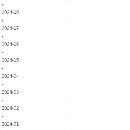
2024-08
2024-07
2024-06
2024-05
2024-04
2024-03
2024-02
2024-01