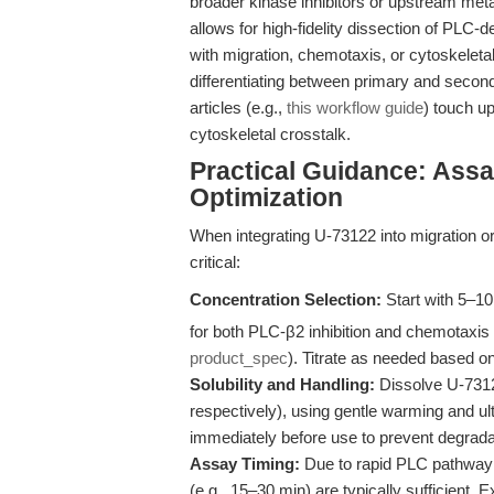
broader kinase inhibitors or upstream met
allows for high-fidelity dissection of PLC
with migration, chemotaxis, or cytoskeletal
differentiating between primary and secondar
articles (e.g.,
this workflow guide
) touch up
cytoskeletal crosstalk.
Practical Guidance: Ass
Optimization
When integrating U-73122 into migration or
critical:
Concentration Selection:
Start with 5–1
for both PLC-β2 inhibition and chemotaxis 
product_spec
). Titrate as needed based on
Solubility and Handling:
Dissolve U-7312
respectively), using gentle warming and ul
immediately before use to prevent degrada
Assay Timing:
Due to rapid PLC pathway m
(e.g., 15–30 min) are typically sufficient.