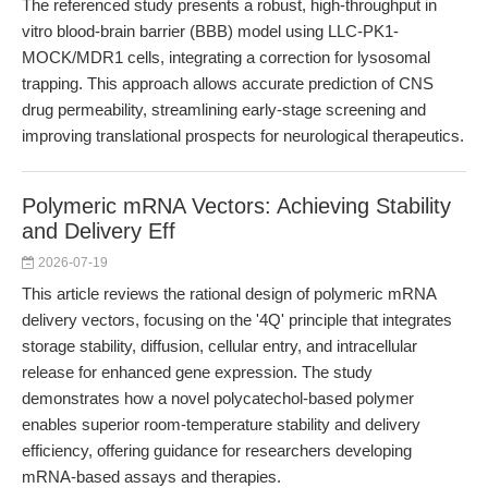
The referenced study presents a robust, high-throughput in
vitro blood-brain barrier (BBB) model using LLC-PK1-
MOCK/MDR1 cells, integrating a correction for lysosomal
trapping. This approach allows accurate prediction of CNS
drug permeability, streamlining early-stage screening and
improving translational prospects for neurological therapeutics.
Polymeric mRNA Vectors: Achieving Stability
and Delivery Eff
2026-07-19
This article reviews the rational design of polymeric mRNA
delivery vectors, focusing on the '4Q' principle that integrates
storage stability, diffusion, cellular entry, and intracellular
release for enhanced gene expression. The study
demonstrates how a novel polycatechol-based polymer
enables superior room-temperature stability and delivery
efficiency, offering guidance for researchers developing
mRNA-based assays and therapies.