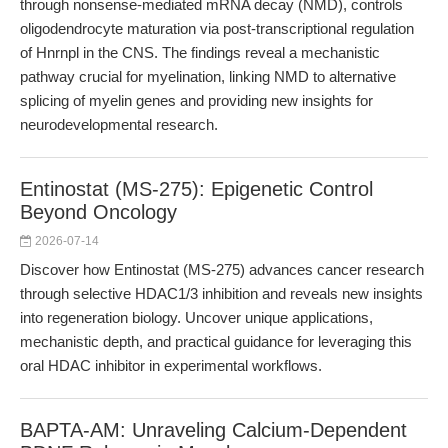
through nonsense-mediated mRNA decay (NMD), controls
oligodendrocyte maturation via post-transcriptional regulation
of Hnrnpl in the CNS. The findings reveal a mechanistic
pathway crucial for myelination, linking NMD to alternative
splicing of myelin genes and providing new insights for
neurodevelopmental research.
Entinostat (MS-275): Epigenetic Control
Beyond Oncology
2026-07-14
Discover how Entinostat (MS-275) advances cancer research
through selective HDAC1/3 inhibition and reveals new insights
into regeneration biology. Uncover unique applications,
mechanistic depth, and practical guidance for leveraging this
oral HDAC inhibitor in experimental workflows.
BAPTA-AM: Unraveling Calcium-Dependent