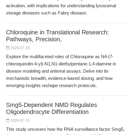
activation, with implications for understanding lysosomal
storage diseases such as Fabry disease.
Chloroquine in Translational Research:
Pathways, Precision,
2026-07-15
Explore the multifaceted roles of Chloroquine as N4-(7-
chloroquinolin-4-yl)-N1,N1-diethylpentane-1,4-diamine in
disease modeling and antiviral assays. Delve into its
mechanistic breadth, evidence-based dosing, and how
emerging insights reshape research protocols.
Smg5-Dependent NMD Regulates
Oligodendrocyte Differentiation
2026-07-15
This study uncovers how the RNA surveillance factor Smg5,