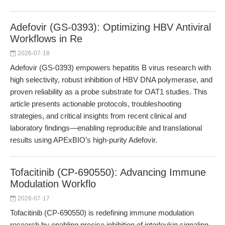
Adefovir (GS-0393): Optimizing HBV Antiviral
Workflows in Re
2026-07-18
Adefovir (GS-0393) empowers hepatitis B virus research with
high selectivity, robust inhibition of HBV DNA polymerase, and
proven reliability as a probe substrate for OAT1 studies. This
article presents actionable protocols, troubleshooting
strategies, and critical insights from recent clinical and
laboratory findings—enabling reproducible and translational
results using APExBIO’s high-purity Adefovir.
Tofacitinib (CP-690550): Advancing Immune
Modulation Workflo
2026-07-17
Tofacitinib (CP-690550) is redefining immune modulation
research by enabling precise inhibition of interleukin signaling