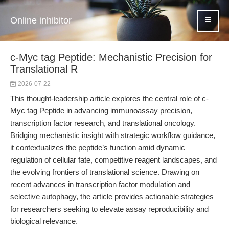
Online inhibitor
c-Myc tag Peptide: Mechanistic Precision for
Translational R
2026-07-22
This thought-leadership article explores the central role of c-
Myc tag Peptide in advancing immunoassay precision,
transcription factor research, and translational oncology.
Bridging mechanistic insight with strategic workflow guidance,
it contextualizes the peptide’s function amid dynamic
regulation of cellular fate, competitive reagent landscapes, and
the evolving frontiers of translational science. Drawing on
recent advances in transcription factor modulation and
selective autophagy, the article provides actionable strategies
for researchers seeking to elevate assay reproducibility and
biological relevance.