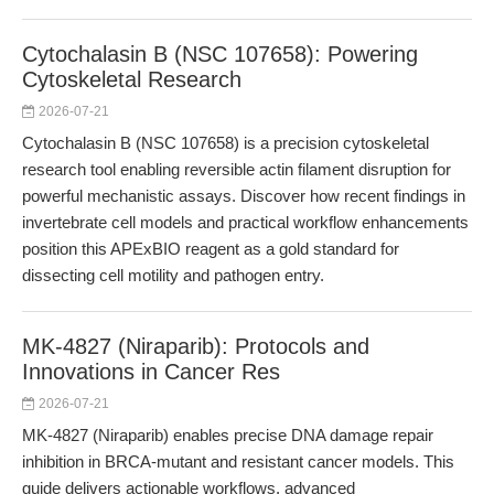
Cytochalasin B (NSC 107658): Powering
Cytoskeletal Research
2026-07-21
Cytochalasin B (NSC 107658) is a precision cytoskeletal
research tool enabling reversible actin filament disruption for
powerful mechanistic assays. Discover how recent findings in
invertebrate cell models and practical workflow enhancements
position this APExBIO reagent as a gold standard for
dissecting cell motility and pathogen entry.
MK-4827 (Niraparib): Protocols and
Innovations in Cancer Res
2026-07-21
MK-4827 (Niraparib) enables precise DNA damage repair
inhibition in BRCA-mutant and resistant cancer models. This
guide delivers actionable workflows, advanced