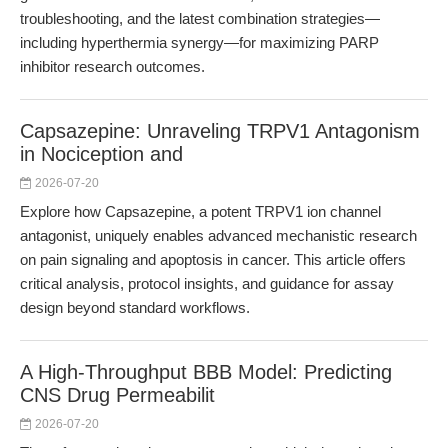
troubleshooting, and the latest combination strategies—
including hyperthermia synergy—for maximizing PARP
inhibitor research outcomes.
Capsazepine: Unraveling TRPV1 Antagonism
in Nociception and
2026-07-20
Explore how Capsazepine, a potent TRPV1 ion channel
antagonist, uniquely enables advanced mechanistic research
on pain signaling and apoptosis in cancer. This article offers
critical analysis, protocol insights, and guidance for assay
design beyond standard workflows.
A High-Throughput BBB Model: Predicting
CNS Drug Permeabilit
2026-07-20