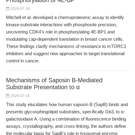
Phosphorylation of 4E-BP
2026-07-16
Mitchell et al. developed a chemoproteomic assay to identify
kinase-substrate interactions with phosphosite precision,
uncovering CDK4's role in phosphorylating 4E-BP1 and
modulating cap-dependent translation in breast cancer cells.
These findings clarify mechanisms of resistance to mTORC1
inhibitors and suggest new approaches to target translational
control in cancer.
Mechanisms of Saposin B-Mediated
Substrate Presentation to α
2026-07-16
This study elucidates how human saposin B (SapB) binds and
presents glycosphingolipid substrates, specifically Gb3, to α-
galactosidase A. Using a combination of fluorescence binding
assays, crystallography, and cross-linking, the authors define
the molecular basis for SapB's role in lysosomal enzyme