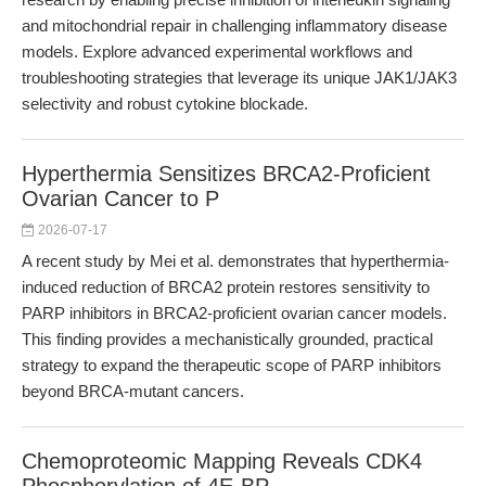
and mitochondrial repair in challenging inflammatory disease
models. Explore advanced experimental workflows and
troubleshooting strategies that leverage its unique JAK1/JAK3
selectivity and robust cytokine blockade.
Hyperthermia Sensitizes BRCA2-Proficient
Ovarian Cancer to P
2026-07-17
A recent study by Mei et al. demonstrates that hyperthermia-
induced reduction of BRCA2 protein restores sensitivity to
PARP inhibitors in BRCA2-proficient ovarian cancer models.
This finding provides a mechanistically grounded, practical
strategy to expand the therapeutic scope of PARP inhibitors
beyond BRCA-mutant cancers.
Chemoproteomic Mapping Reveals CDK4